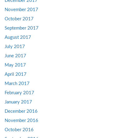
December 2017
November 2017
October 2017
September 2017
August 2017
July 2017
June 2017
May 2017
April 2017
March 2017
February 2017
January 2017
December 2016
November 2016
October 2016