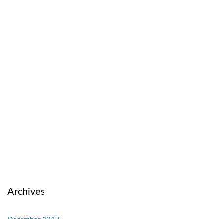
Archives