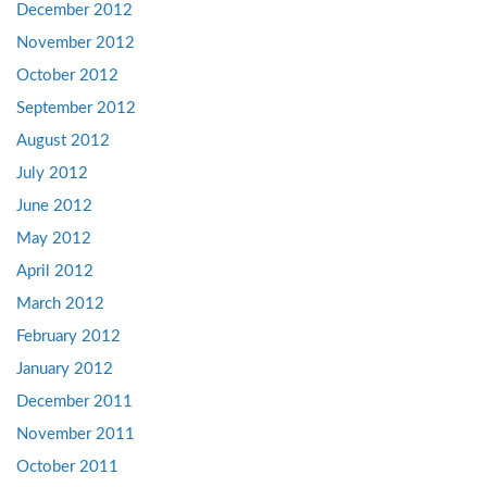
December 2012
November 2012
October 2012
September 2012
August 2012
July 2012
June 2012
May 2012
April 2012
March 2012
February 2012
January 2012
December 2011
November 2011
October 2011