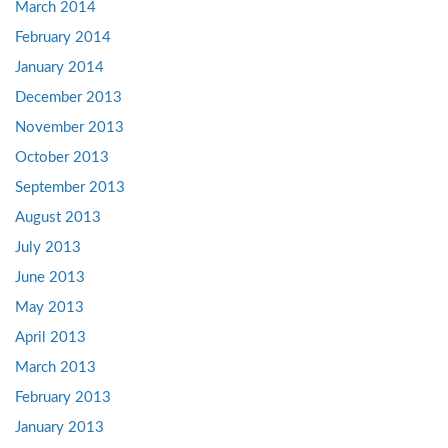
March 2014
February 2014
January 2014
December 2013
November 2013
October 2013
September 2013
August 2013
July 2013
June 2013
May 2013
April 2013
March 2013
February 2013
January 2013