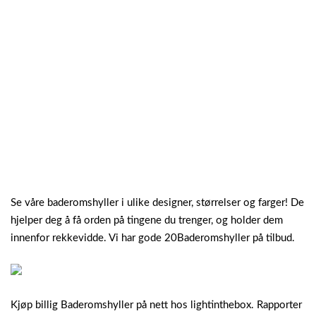
Se våre baderomshyller i ulike designer, størrelser og farger! De
hjelper deg å få orden på tingene du trenger, og holder dem
innenfor rekkevidde. Vi har gode 20Baderomshyller på tilbud.
Kjøp billig Baderomshyller på nett hos lightinthebox. Rapporter