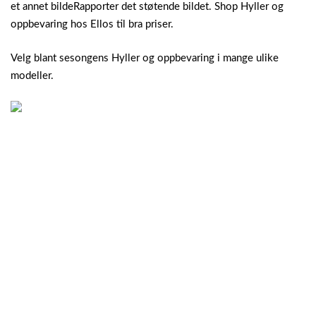
et annet bildeRapporter det støtende bildet. Shop Hyller og
oppbevaring hos Ellos til bra priser.
Velg blant sesongens Hyller og oppbevaring i mange ulike
modeller.