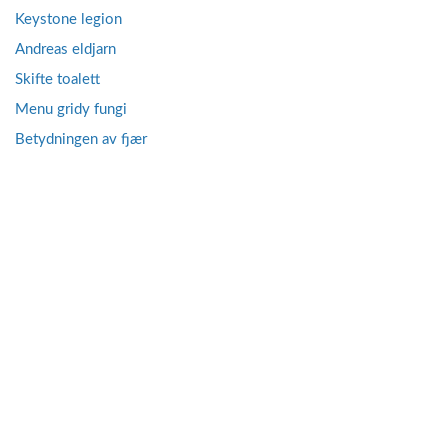
Keystone legion
Andreas eldjarn
Skifte toalett
Menu gridy fungi
Betydningen av fjær