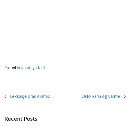
Posted in
Uncategorized
Post
Lekkasje oras oramix
Oslo vann og varme
navigation
Recent Posts