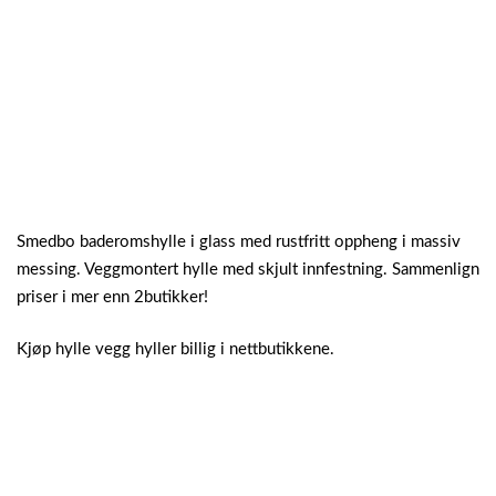
Smedbo baderomshylle i glass med rustfritt oppheng i massiv
messing. Veggmontert hylle med skjult innfestning. Sammenlign
priser i mer enn 2butikker!
Kjøp hylle vegg hyller billig i nettbutikkene.