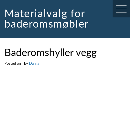
Skip
to
Materialvalg for
content
baderomsmøbler
Baderomshyller vegg
Posted on
by
Danila