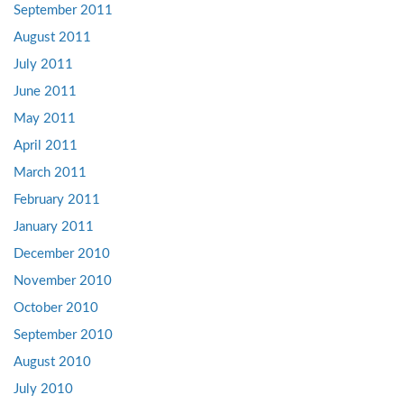
September 2011
August 2011
July 2011
June 2011
May 2011
April 2011
March 2011
February 2011
January 2011
December 2010
November 2010
October 2010
September 2010
August 2010
July 2010