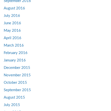
September 2016
August 2016
July 2016
June 2016
May 2016
April 2016
March 2016
February 2016
January 2016
December 2015
November 2015
October 2015
September 2015
August 2015
July 2015