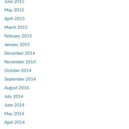
June 2015
May 2015
April 2015
March 2015
February 2015
January 2015
December 2014
November 2014
October 2014
September 2014
August 2014
July 2014
June 2014
May 2014
April 2014