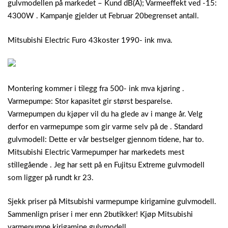
gulvmodellen på markedet – Kund dB(A); Varmeeffekt ved -15:
4300W . Kampanje gjelder ut Februar 20begrenset antall.
Mitsubishi Electric Furo 43koster 1990- ink mva.
Montering kommer i tilegg fra 500- ink mva kjøring .
Varmepumpe: Stor kapasitet gir størst besparelse.
Varmepumpen du kjøper vil du ha glede av i mange år. Velg
derfor en varmepumpe som gir varme selv på de . Standard
gulvmodell: Dette er vår bestselger gjennom tidene, har to.
Mitsubishi Electric Varmepumper har markedets mest
stillegående . Jeg har sett på en Fujitsu Extreme gulvmodell
som ligger på rundt kr 23.
Sjekk priser på Mitsubishi varmepumpe kirigamine gulvmodell.
Sammenlign priser i mer enn 2butikker! Kjøp Mitsubishi
varmepumpe kirigamine gulvmodell .