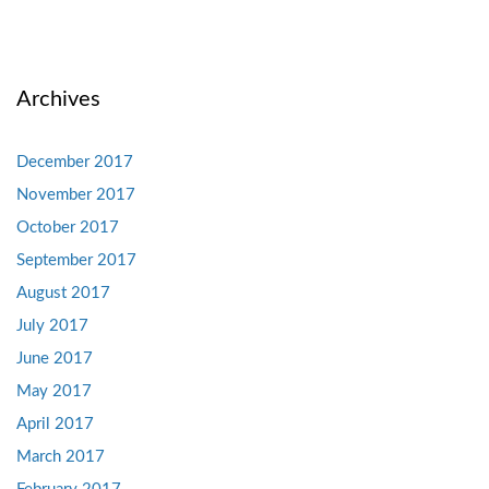
Archives
December 2017
November 2017
October 2017
September 2017
August 2017
July 2017
June 2017
May 2017
April 2017
March 2017