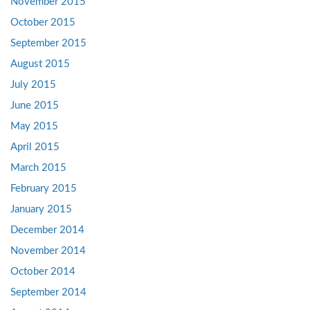
November 2015
October 2015
September 2015
August 2015
July 2015
June 2015
May 2015
April 2015
March 2015
February 2015
January 2015
December 2014
November 2014
October 2014
September 2014