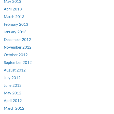
May 2013
April 2013
March 2013
February 2013
January 2013
December 2012
November 2012
October 2012
September 2012
August 2012
July 2012
June 2012
May 2012
April 2012
March 2012