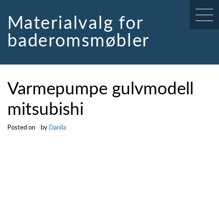
Skip
to
Materialvalg for
content
baderomsmøbler
Varmepumpe gulvmodell
mitsubishi
Posted on
by
Danila