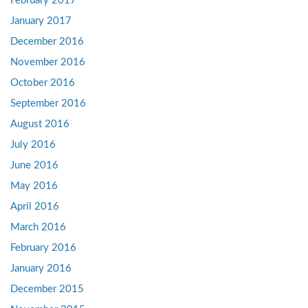
February 2017
January 2017
December 2016
November 2016
October 2016
September 2016
August 2016
July 2016
June 2016
May 2016
April 2016
March 2016
February 2016
January 2016
December 2015