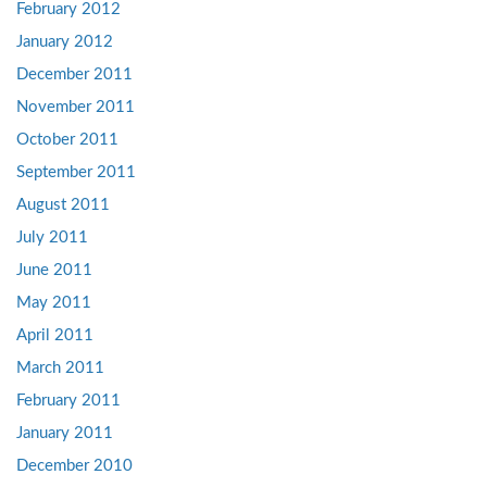
February 2012
January 2012
December 2011
November 2011
October 2011
September 2011
August 2011
July 2011
June 2011
May 2011
April 2011
March 2011
February 2011
January 2011
December 2010