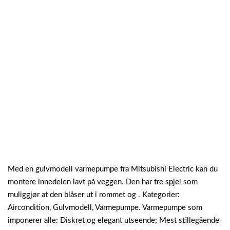
Med en gulvmodell varmepumpe fra Mitsubishi Electric kan du
montere innedelen lavt på veggen. Den har tre spjel som
muliggjør at den blåser ut i rommet og . Kategorier:
Aircondition, Gulvmodell, Varmepumpe. Varmepumpe som
imponerer alle: Diskret og elegant utseende; Mest stillegående