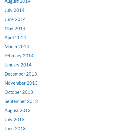
August 2014
July 2014
June 2014
May 2014
April 2014
March 2014
February 2014
January 2014
December 2013
November 2013
October 2013
September 2013
August 2013
July 2013
June 2013