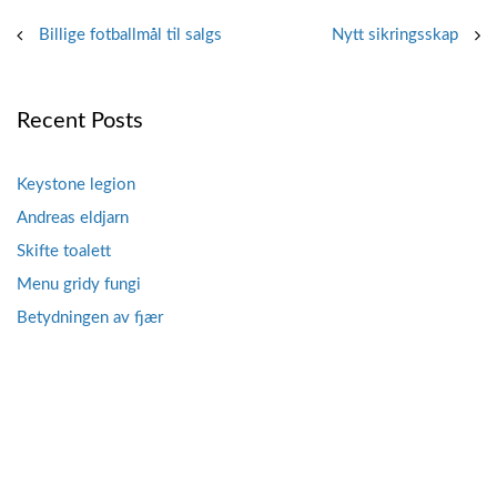
Post
Billige fotballmål til salgs
Nytt sikringsskap
navigation
Recent Posts
Keystone legion
Andreas eldjarn
Skifte toalett
Menu gridy fungi
Betydningen av fjær