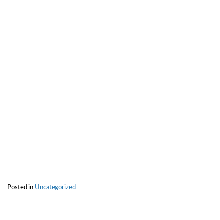
Posted in
Uncategorized