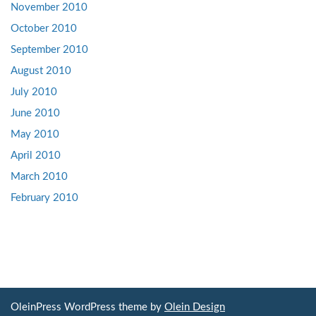
November 2010
October 2010
September 2010
August 2010
July 2010
June 2010
May 2010
April 2010
March 2010
February 2010
OleinPress WordPress theme by
Olein Design