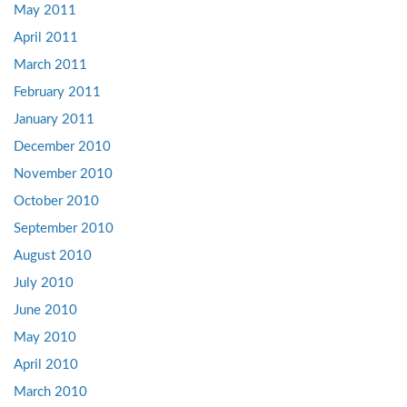
May 2011
April 2011
March 2011
February 2011
January 2011
December 2010
November 2010
October 2010
September 2010
August 2010
July 2010
June 2010
May 2010
April 2010
March 2010