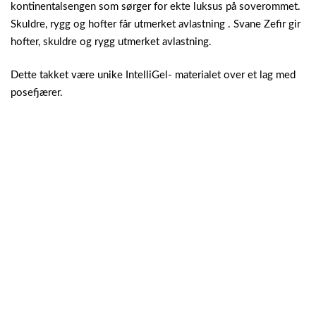
kontinentalsengen som sørger for ekte luksus på soverommet.
Skuldre, rygg og hofter får utmerket avlastning . Svane Zefir gir
hofter, skuldre og rygg utmerket avlastning.
Dette takket være unike IntelliGel- materialet over et lag med
posefjærer.