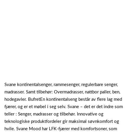
Svane kontinentalsenger, rammesenger, regulerbare senger,
madrasser. Samt tilbehør: Overmadrasser, nattbor paller, ben,
hodegavler. BufretEn kontinentalseng består av flere lag med
fjærer, og er et møbel i seg selv. Svane – det er det indre som
teller : Senger, madrasser og tilbehør. Innovative og
teknologiske produktfordeler gir maksimal søvnkomfort og
hvile. Svane Mood har LFK-fjærer med komfortsoner, som