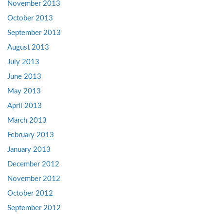
November 2013
October 2013
September 2013
August 2013
July 2013
June 2013
May 2013
April 2013
March 2013
February 2013
January 2013
December 2012
November 2012
October 2012
September 2012