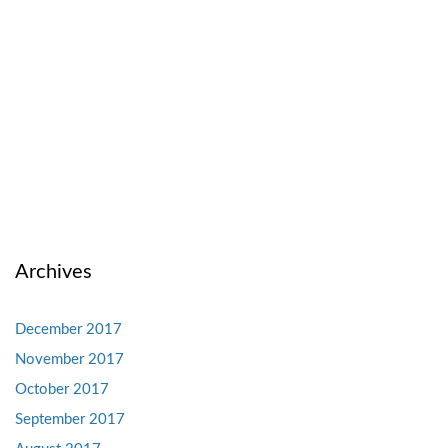
Archives
December 2017
November 2017
October 2017
September 2017