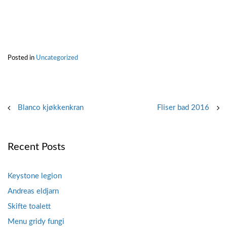
Posted in
Uncategorized
Post
Blanco kjøkkenkran
Fliser bad 2016
navigation
Recent Posts
Keystone legion
Andreas eldjarn
Skifte toalett
Menu gridy fungi