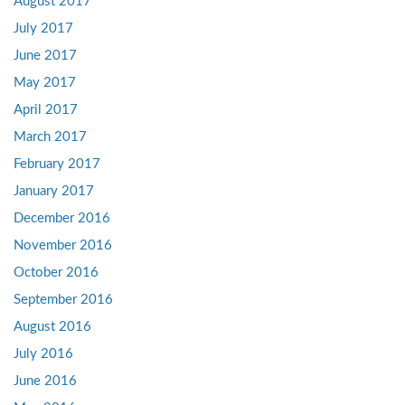
August 2017
July 2017
June 2017
May 2017
April 2017
March 2017
February 2017
January 2017
December 2016
November 2016
October 2016
September 2016
August 2016
July 2016
June 2016