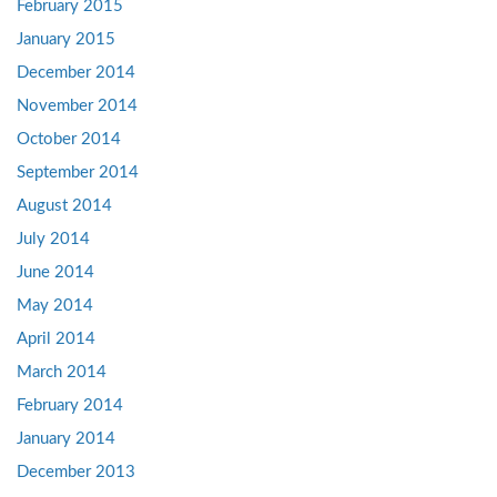
February 2015
January 2015
December 2014
November 2014
October 2014
September 2014
August 2014
July 2014
June 2014
May 2014
April 2014
March 2014
February 2014
January 2014
December 2013