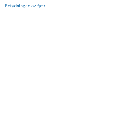
Betydningen av fjær