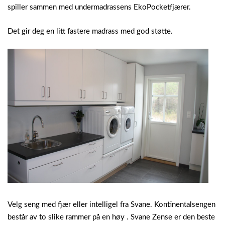
spiller sammen med undermadrassens EkoPocketfjærer.
Det gir deg en litt fastere madrass med god støtte.
Velg seng med fjær eller intelligel fra Svane. Kontinentalsengen
består av to slike rammer på en høy . Svane Zense er den beste