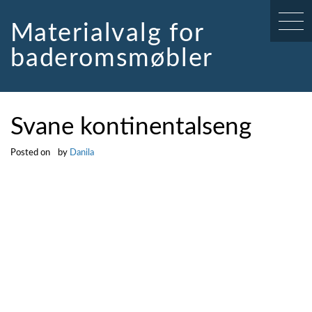
Skip
to
Materialvalg for
content
baderomsmøbler
Svane kontinentalseng
Posted on
by
Danila