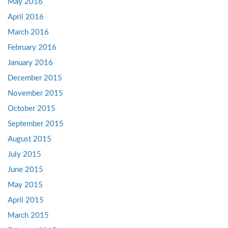
May 2016
April 2016
March 2016
February 2016
January 2016
December 2015
November 2015
October 2015
September 2015
August 2015
July 2015
June 2015
May 2015
April 2015
March 2015