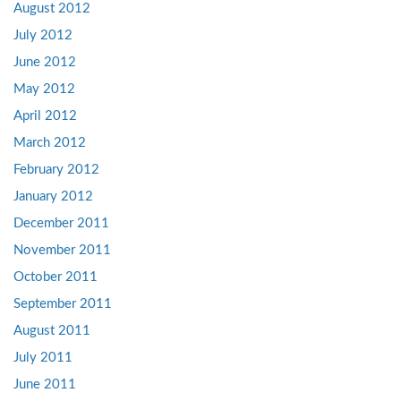
August 2012
July 2012
June 2012
May 2012
April 2012
March 2012
February 2012
January 2012
December 2011
November 2011
October 2011
September 2011
August 2011
July 2011
June 2011