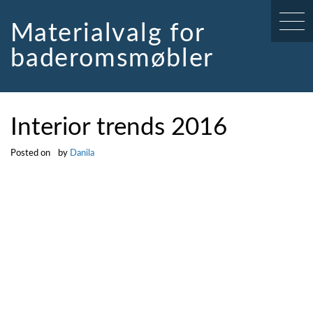
Skip
to
Materialvalg for
content
baderomsmøbler
Interior trends 2016
Posted on
by
Danila