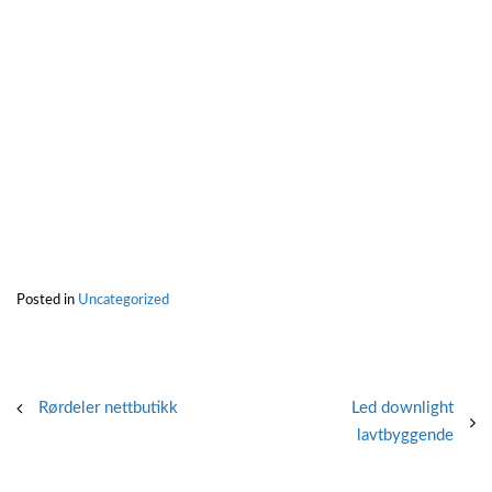
Posted in
Uncategorized
Post
Rørdeler nettbutikk
Led downlight
lavtbyggende
navigation