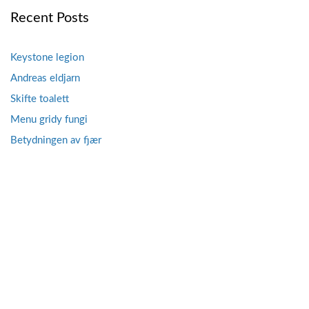
Recent Posts
Keystone legion
Andreas eldjarn
Skifte toalett
Menu gridy fungi
Betydningen av fjær