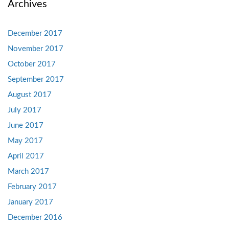
Archives
December 2017
November 2017
October 2017
September 2017
August 2017
July 2017
June 2017
May 2017
April 2017
March 2017
February 2017
January 2017
December 2016