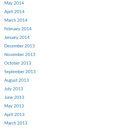
May 2014
April 2014
March 2014
February 2014
January 2014
December 2013
November 2013
October 2013
September 2013
August 2013
July 2013
June 2013
May 2013
April 2013
March 2013