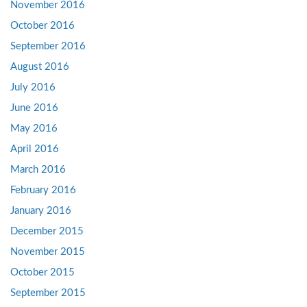
November 2016
October 2016
September 2016
August 2016
July 2016
June 2016
May 2016
April 2016
March 2016
February 2016
January 2016
December 2015
November 2015
October 2015
September 2015