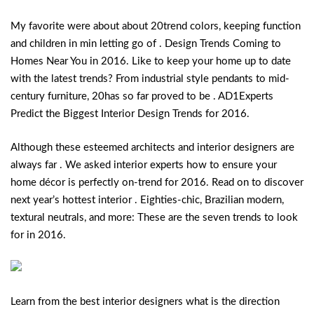
My favorite were about about 20trend colors, keeping function
and children in min letting go of . Design Trends Coming to
Homes Near You in 2016. Like to keep your home up to date
with the latest trends? From industrial style pendants to mid-
century furniture, 20has so far proved to be . AD1Experts
Predict the Biggest Interior Design Trends for 2016.
Although these esteemed architects and interior designers are
always far . We asked interior experts how to ensure your
home décor is perfectly on-trend for 2016.
Read on to discover
next year’s hottest interior . Eighties-chic, Brazilian modern,
textural neutrals, and more: These are the seven trends to look
for in 2016.
Learn from the best interior designers what is the direction