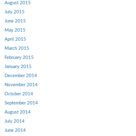
August 2015
July 2015
June 2015
May 2015
April 2015
March 2015
February 2015
January 2015
December 2014
November 2014
October 2014
September 2014
August 2014
July 2014
June 2014