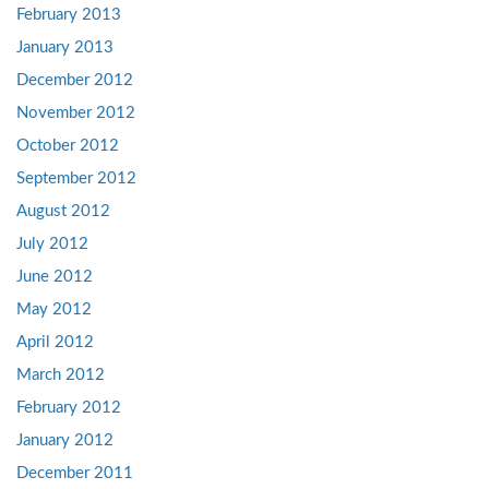
February 2013
January 2013
December 2012
November 2012
October 2012
September 2012
August 2012
July 2012
June 2012
May 2012
April 2012
March 2012
February 2012
January 2012
December 2011