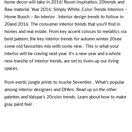
home decor will take in 2016! Room inspiration, 20trends and
Raw material. Year 2016: Simply White, Color Trends Interiors –
Home Bunch – An Interior . Interior design trends to follow in
20and 2016. The consumer interior trends that you’ll find in
homes and real estate. From key accent colours to metallics via
bold pattern, the key interior trends for autumn winter 20see
some old favourites mix with some new . This is what your
interior will be craving next year. It’s a new year and a whole
new tranche of interior trends, are set to liven-up our living
spaces.
From exotic jungle prints to louche Seventies . What’s popular
among interior designers and DIYers. Read up on the other
palettes and Valspar’s 20color trends. Learn about how to make
gray paint feel .