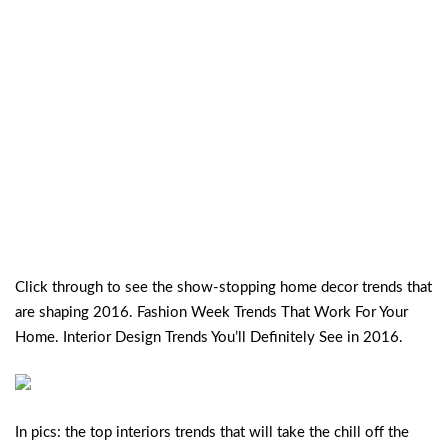
Click through to see the show-stopping home decor trends that
are shaping 2016. Fashion Week Trends That Work For Your
Home. Interior Design Trends You’ll Definitely See in 2016.
In pics: the top interiors trends that will take the chill off the