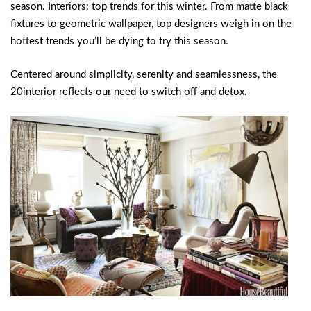
season. Interiors: top trends for this winter. From matte black
fixtures to geometric wallpaper, top designers weigh in on the
hottest trends you’ll be dying to try this season.
Centered around simplicity, serenity and seamlessness, the
20interior reflects our need to switch off and detox.