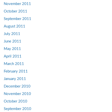
November 2011
October 2011
September 2011
August 2011
July 2011
June 2011
May 2011
April 2011
March 2011
February 2011
January 2011
December 2010
November 2010
October 2010
September 2010