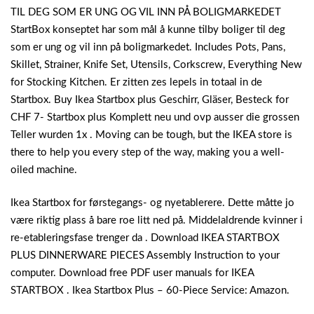
TIL DEG SOM ER UNG OG VIL INN PÅ BOLIGMARKEDET
StartBox konseptet har som mål å kunne tilby boliger til deg
som er ung og vil inn på boligmarkedet. Includes Pots, Pans,
Skillet, Strainer, Knife Set, Utensils, Corkscrew, Everything New
for Stocking Kitchen. Er zitten zes lepels in totaal in de
Startbox. Buy Ikea Startbox plus Geschirr, Gläser, Besteck for
CHF 7- Startbox plus Komplett neu und ovp ausser die grossen
Teller wurden 1x . Moving can be tough, but the IKEA store is
there to help you every step of the way, making you a well-
oiled machine.
Ikea Startbox for førstegangs- og nyetablerere. Dette måtte jo
være riktig plass å bare roe litt ned på. Middelaldrende kvinner i
re-etableringsfase trenger da . Download IKEA STARTBOX
PLUS DINNERWARE PIECES Assembly Instruction to your
computer. Download free PDF user manuals for IKEA
STARTBOX . Ikea Startbox Plus – 60-Piece Service: Amazon.