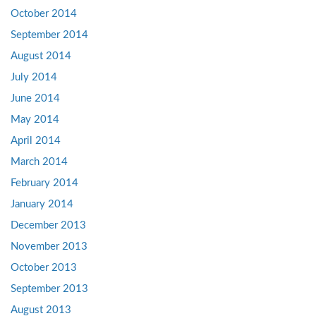
October 2014
September 2014
August 2014
July 2014
June 2014
May 2014
April 2014
March 2014
February 2014
January 2014
December 2013
November 2013
October 2013
September 2013
August 2013