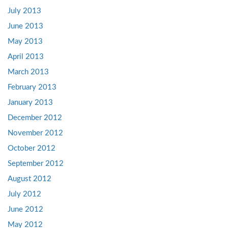
July 2013
June 2013
May 2013
April 2013
March 2013
February 2013
January 2013
December 2012
November 2012
October 2012
September 2012
August 2012
July 2012
June 2012
May 2012