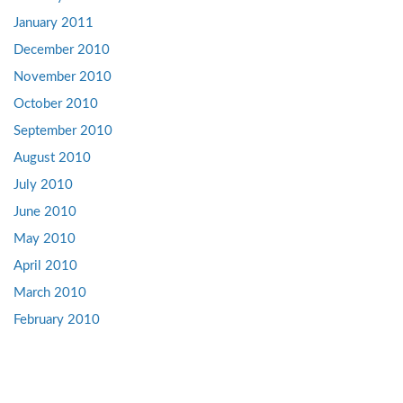
January 2011
December 2010
November 2010
October 2010
September 2010
August 2010
July 2010
June 2010
May 2010
April 2010
March 2010
February 2010