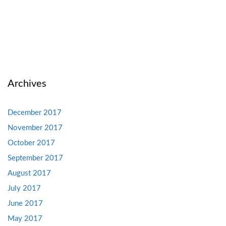
Archives
December 2017
November 2017
October 2017
September 2017
August 2017
July 2017
June 2017
May 2017