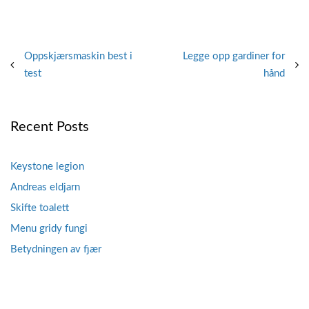
Post
Oppskjærsmaskin best i
Legge opp gardiner for
test
hånd
navigation
Recent Posts
Keystone legion
Andreas eldjarn
Skifte toalett
Menu gridy fungi
Betydningen av fjær