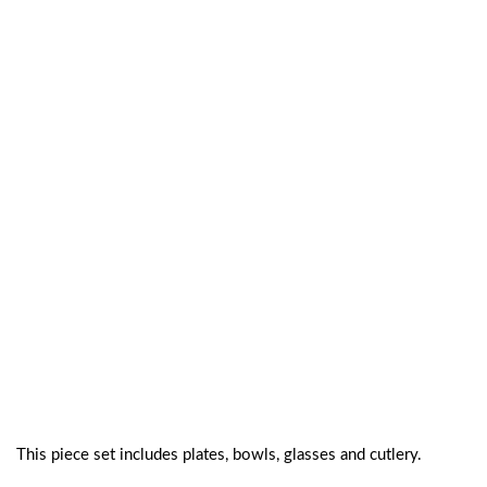
This piece set includes plates, bowls, glasses and cutlery.