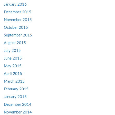
January 2016
December 2015
November 2015
October 2015
September 2015
August 2015
July 2015
June 2015
May 2015
April 2015
March 2015
February 2015
January 2015
December 2014
November 2014