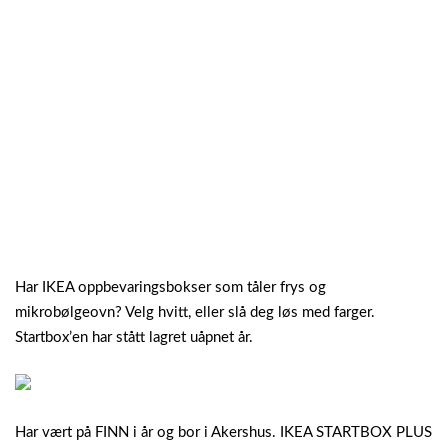
Har IKEA oppbevaringsbokser som tåler frys og
mikrobølgeovn? Velg hvitt, eller slå deg løs med farger.
Startbox’en har stått lagret uåpnet år.
Har vært på FINN i år og bor i Akershus. IKEA STARTBOX PLUS