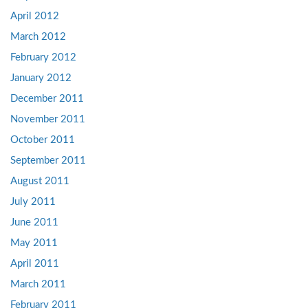
April 2012
March 2012
February 2012
January 2012
December 2011
November 2011
October 2011
September 2011
August 2011
July 2011
June 2011
May 2011
April 2011
March 2011
February 2011