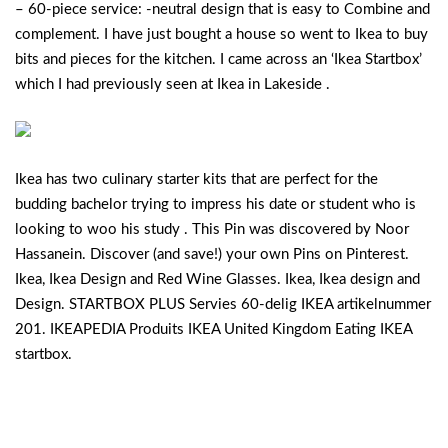
– 60-piece service: -neutral design that is easy to Combine and
complement. I have just bought a house so went to Ikea to buy
bits and pieces for the kitchen. I came across an ‘Ikea Startbox’
which I had previously seen at Ikea in Lakeside .
Ikea has two culinary starter kits that are perfect for the
budding bachelor trying to impress his date or student who is
looking to woo his study . This Pin was discovered by Noor
Hassanein. Discover (and save!) your own Pins on Pinterest.
Ikea, Ikea Design and Red Wine Glasses. Ikea, Ikea design and
Design. STARTBOX PLUS Servies 60-delig IKEA artikelnummer
201. IKEAPEDIA Produits IKEA United Kingdom Eating IKEA
startbox.