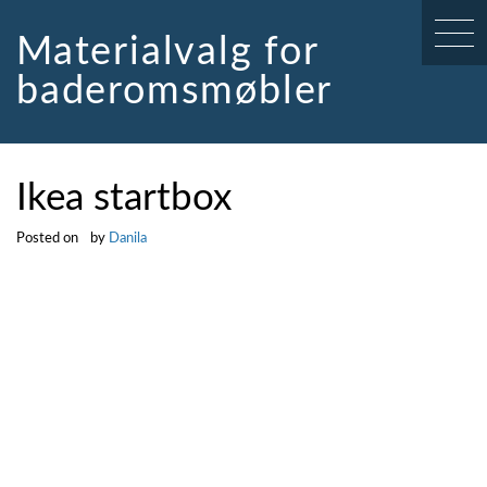
Skip
to
Materialvalg for
content
baderomsmøbler
Ikea startbox
Posted on
by
Danila