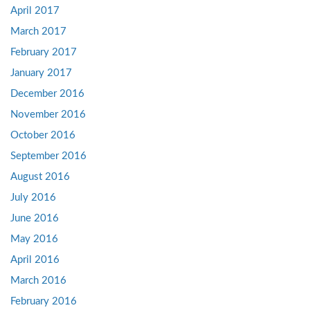
April 2017
March 2017
February 2017
January 2017
December 2016
November 2016
October 2016
September 2016
August 2016
July 2016
June 2016
May 2016
April 2016
March 2016
February 2016