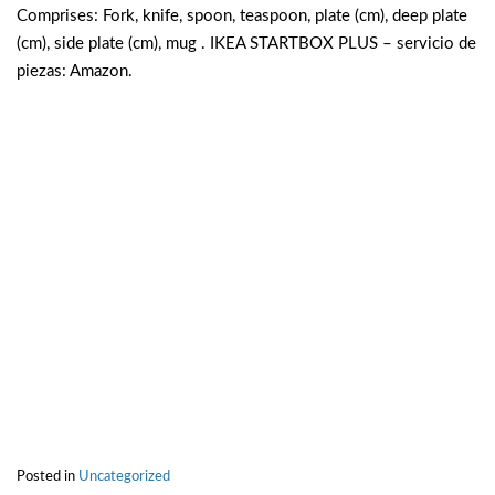
Comprises: Fork, knife, spoon, teaspoon, plate (cm), deep plate
(cm), side plate (cm), mug . IKEA STARTBOX PLUS – servicio de
piezas: Amazon.
Posted in
Uncategorized