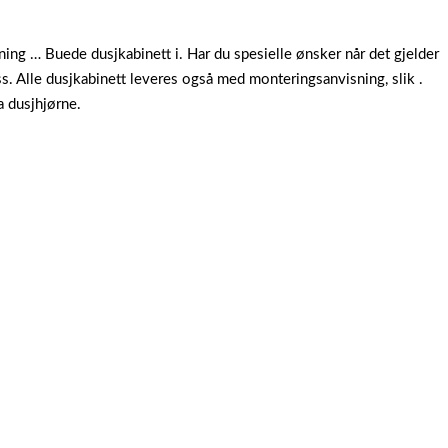
ng … Buede dusjkabinett i. Har du spesielle ønsker når det gjelder
s. Alle dusjkabinett leveres også med monteringsanvisning, slik .
a dusjhjørne.