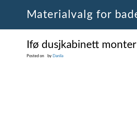
Skip
to
Materialvalg for ba
content
Ifø dusjkabinett monter
Posted on
by
Danila