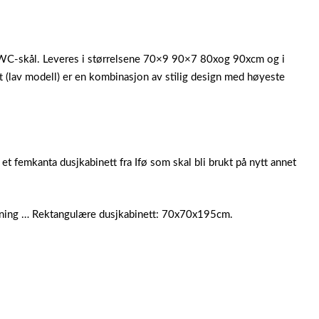
l, WC-skål. Leveres i størrelsene 70×9 90×7 80xog 90xcm og i
 (lav modell) er en kombinasjon av stilig design med høyeste
 femkanta dusjkabinett fra Ifø som skal bli brukt på nytt annet
sning … Rektangulære dusjkabinett: 70x70x195cm.