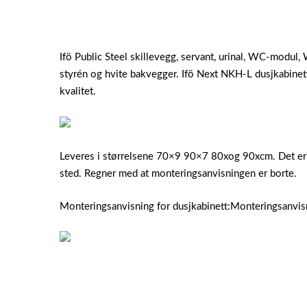
Ifö Public Steel skillevegg, servant, urinal, WC-modu
styrén og hvite bakvegger. Ifö Next NKH-L dusjkabinett
kvalitet.
Leveres i størrelsene 70×9 90×7 80xog 90xcm. Det er et
sted. Regner med at monteringsanvisningen er borte.
Monteringsanvisning for dusjkabinett:Monteringsanvi