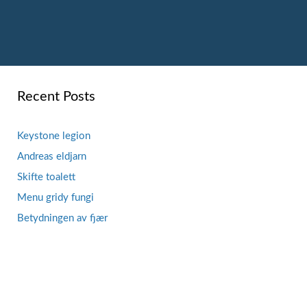
Recent Posts
Keystone legion
Andreas eldjarn
Skifte toalett
Menu gridy fungi
Betydningen av fjær