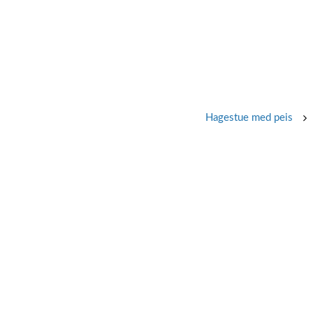
Hagestue med peis