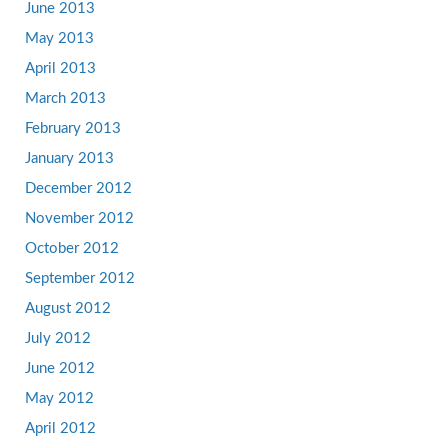
June 2013
May 2013
April 2013
March 2013
February 2013
January 2013
December 2012
November 2012
October 2012
September 2012
August 2012
July 2012
June 2012
May 2012
April 2012