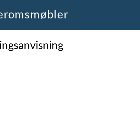
deromsmøbler
ingsanvisning