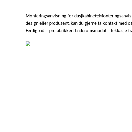
Monteringsanvisning for dusjkabinett:Monteringsanvisni
design eller produsent, kan du gjerne ta kontakt med os
Ferdigbad – prefabrikkert baderomsmodul – lekkasje fr