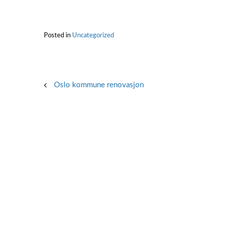
Posted in
Uncategorized
Post
Oslo kommune renovasjon
navigation