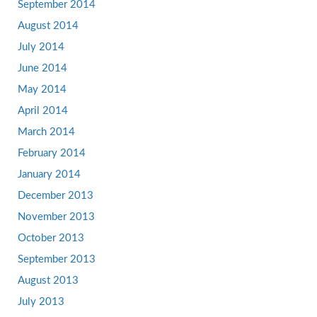
September 2014
August 2014
July 2014
June 2014
May 2014
April 2014
March 2014
February 2014
January 2014
December 2013
November 2013
October 2013
September 2013
August 2013
July 2013