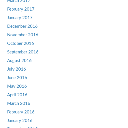
March 2017
February 2017
January 2017
December 2016
November 2016
October 2016
September 2016
August 2016
July 2016
June 2016
May 2016
April 2016
March 2016
February 2016
January 2016