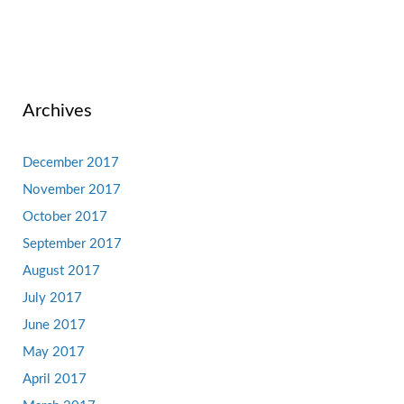
Archives
December 2017
November 2017
October 2017
September 2017
August 2017
July 2017
June 2017
May 2017
April 2017