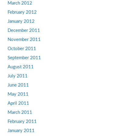
March 2012
February 2012
January 2012
December 2011
November 2011
October 2011
September 2011
August 2011
July 2011
June 2011
May 2011
April 2011
March 2011
February 2011
January 2011