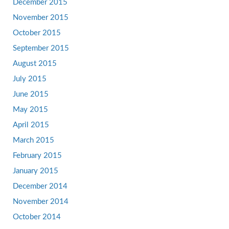
December 2015
November 2015
October 2015
September 2015
August 2015
July 2015
June 2015
May 2015
April 2015
March 2015
February 2015
January 2015
December 2014
November 2014
October 2014