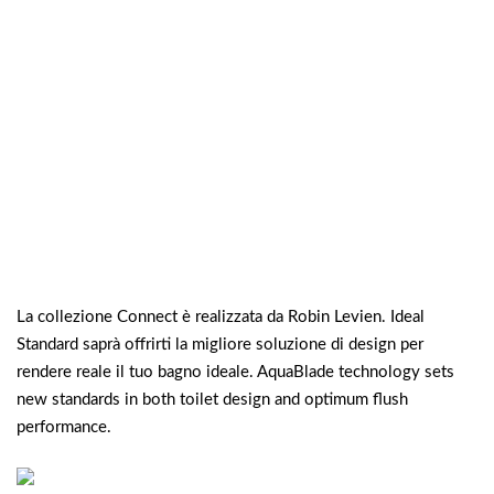
La collezione Connect è realizzata da Robin Levien. Ideal
Standard saprà offrirti la migliore soluzione di design per
rendere reale il tuo bagno ideale. AquaBlade technology sets
new standards in both toilet design and optimum flush
performance.