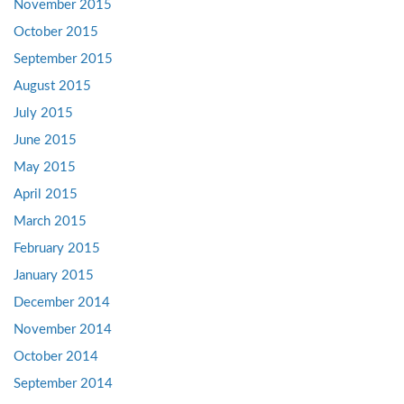
November 2015
October 2015
September 2015
August 2015
July 2015
June 2015
May 2015
April 2015
March 2015
February 2015
January 2015
December 2014
November 2014
October 2014
September 2014