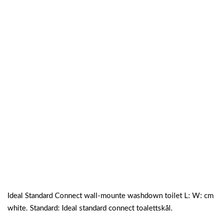
Ideal Standard Connect wall-mounte washdown toilet L: W: cm
white. Standard: Ideal standard connect toalettskål.