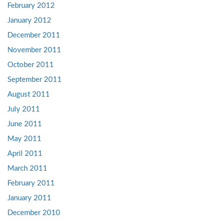
February 2012
January 2012
December 2011
November 2011
October 2011
September 2011
August 2011
July 2011
June 2011
May 2011
April 2011
March 2011
February 2011
January 2011
December 2010