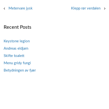
Post
Metervare jysk
Klepp rør verdalen
navigation
Recent Posts
Keystone legion
Andreas eldjarn
Skifte toalett
Menu gridy fungi
Betydningen av fjær