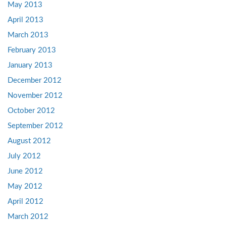
May 2013
April 2013
March 2013
February 2013
January 2013
December 2012
November 2012
October 2012
September 2012
August 2012
July 2012
June 2012
May 2012
April 2012
March 2012