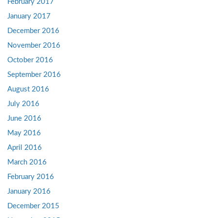
February 2017
January 2017
December 2016
November 2016
October 2016
September 2016
August 2016
July 2016
June 2016
May 2016
April 2016
March 2016
February 2016
January 2016
December 2015