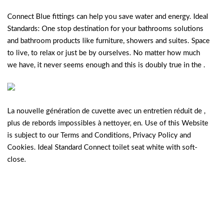
Connect Blue fittings can help you save water and energy. Ideal
Standards: One stop destination for your bathrooms solutions
and bathroom products like furniture, showers and suites. Space
to live, to relax or just be by ourselves. No matter how much
we have, it never seems enough and this is doubly true in the .
La nouvelle génération de cuvette avec un entretien réduit de ,
plus de rebords impossibles à nettoyer, en. Use of this Website
is subject to our Terms and Conditions, Privacy Policy and
Cookies. Ideal Standard Connect toilet seat white with soft-
close.