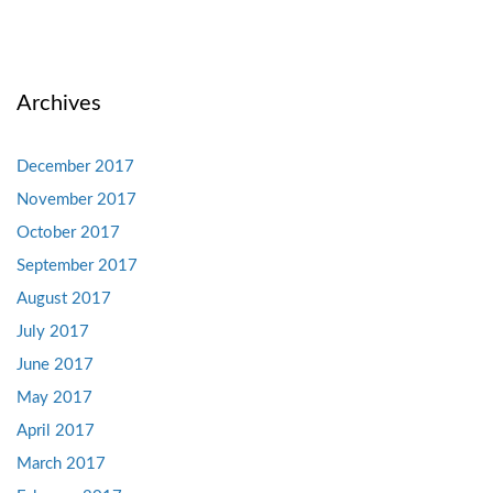
Archives
December 2017
November 2017
October 2017
September 2017
August 2017
July 2017
June 2017
May 2017
April 2017
March 2017