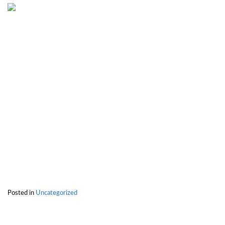
Posted in
Uncategorized