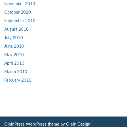
November 2010
October 2010
September 2010
August 2010
July 2010
June 2010
May 2010
April 2010
March 2010
February 2010
OleinPress WordPress theme by
Olein Design