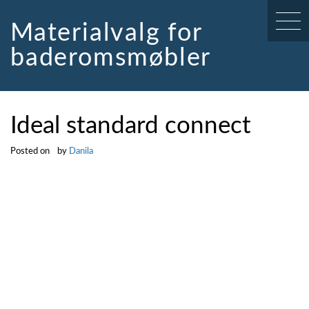
Skip
to
Materialvalg for
content
baderomsmøbler
Ideal standard connect
Posted on
by
Danila