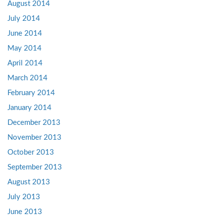
August 2014
July 2014
June 2014
May 2014
April 2014
March 2014
February 2014
January 2014
December 2013
November 2013
October 2013
September 2013
August 2013
July 2013
June 2013