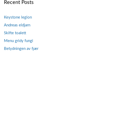
Recent Posts
Keystone legion
Andreas eldjarn
Skifte toalett
Menu gridy fungi
Betydningen av fjær