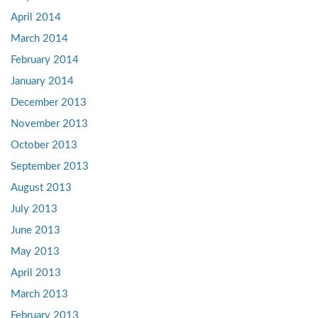
April 2014
March 2014
February 2014
January 2014
December 2013
November 2013
October 2013
September 2013
August 2013
July 2013
June 2013
May 2013
April 2013
March 2013
February 2013