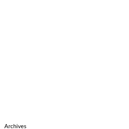
Archives