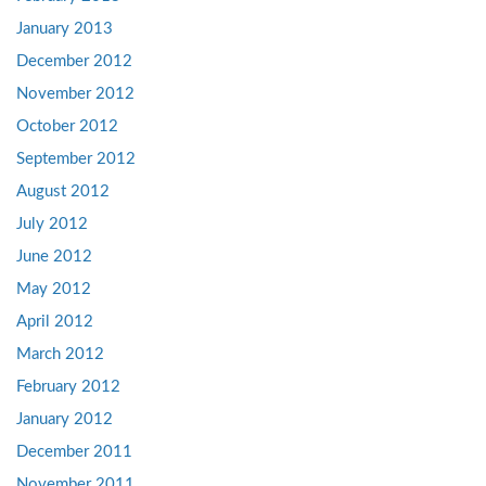
January 2013
December 2012
November 2012
October 2012
September 2012
August 2012
July 2012
June 2012
May 2012
April 2012
March 2012
February 2012
January 2012
December 2011
November 2011