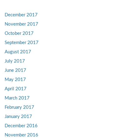
December 2017
November 2017
October 2017
September 2017
August 2017
July 2017
June 2017
May 2017
April 2017
March 2017
February 2017
January 2017
December 2016
November 2016