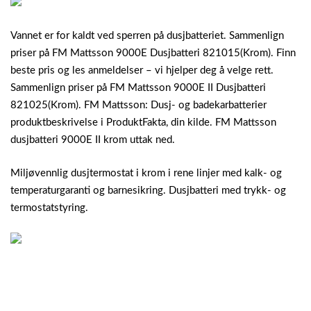
Vannet er for kaldt ved sperren på dusjbatteriet. Sammenlign
priser på FM Mattsson 9000E Dusjbatteri 821015(Krom). Finn
beste pris og les anmeldelser – vi hjelper deg å velge rett.
Sammenlign priser på FM Mattsson 9000E II Dusjbatteri
821025(Krom). FM Mattsson: Dusj- og badekarbatterier
produktbeskrivelse i ProduktFakta, din kilde. FM Mattsson
dusjbatteri 9000E II krom uttak ned.
Miljøvennlig dusjtermostat i krom i rene linjer med kalk- og
temperaturgaranti og barnesikring. Dusjbatteri med trykk- og
termostatstyring.