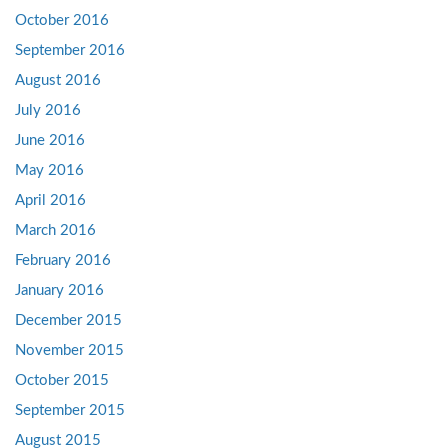
October 2016
September 2016
August 2016
July 2016
June 2016
May 2016
April 2016
March 2016
February 2016
January 2016
December 2015
November 2015
October 2015
September 2015
August 2015