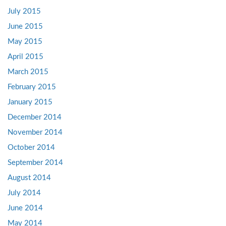
July 2015
June 2015
May 2015
April 2015
March 2015
February 2015
January 2015
December 2014
November 2014
October 2014
September 2014
August 2014
July 2014
June 2014
May 2014