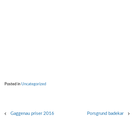
Posted in
Uncategorized
Post
Gaggenau priser 2016
Porsgrund badekar
navigation