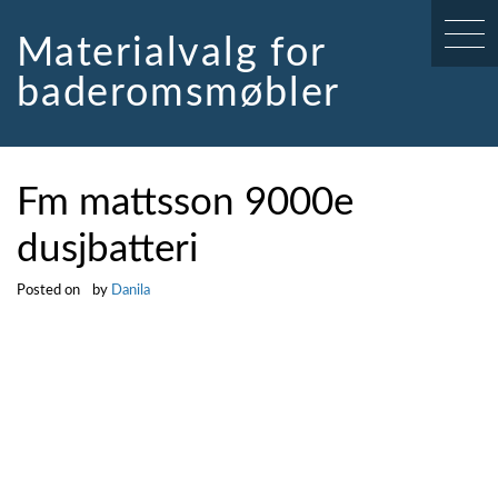
Skip
to
Materialvalg for
content
baderomsmøbler
Fm mattsson 9000e
dusjbatteri
Posted on
by
Danila