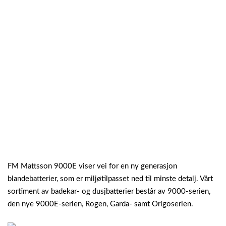
FM Mattsson 9000E viser vei for en ny generasjon
blandebatterier, som er miljøtilpasset ned til minste detalj. Vårt
sortiment av badekar- og dusjbatterier består av 9000-serien,
den nye 9000E-serien, Rogen, Garda- samt Origoserien.