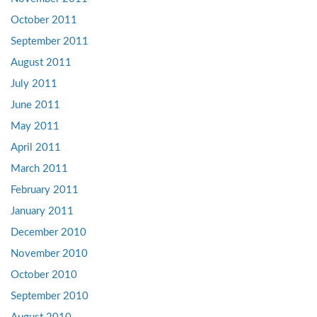
October 2011
September 2011
August 2011
July 2011
June 2011
May 2011
April 2011
March 2011
February 2011
January 2011
December 2010
November 2010
October 2010
September 2010