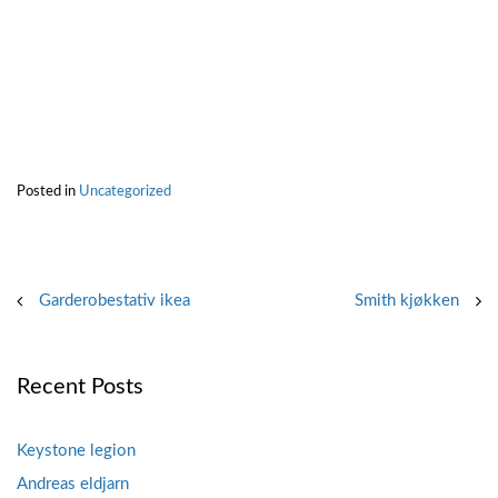
Posted in
Uncategorized
Post
Garderobestativ ikea
Smith kjøkken
navigation
Recent Posts
Keystone legion
Andreas eldjarn