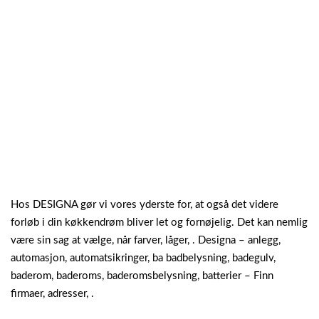
Hos DESIGNA gør vi vores yderste for, at også det videre
forløb i din køkkendrøm bliver let og fornøjelig. Det kan nemlig
være sin sag at vælge, når farver, låger, . Designa – anlegg,
automasjon, automatsikringer, ba badbelysning, badegulv,
baderom, baderoms, baderomsbelysning, batterier – Finn
firmaer, adresser, .