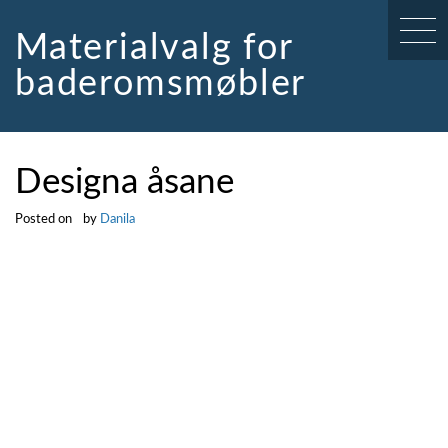
Skip
to
Materialvalg for
content
baderomsmøbler
Designa åsane
Posted on
by
Danila