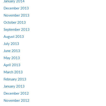
January 2014
December 2013
November 2013
October 2013
September 2013
August 2013
July 2013
June 2013
May 2013
April 2013
March 2013
February 2013
January 2013
December 2012
November 2012