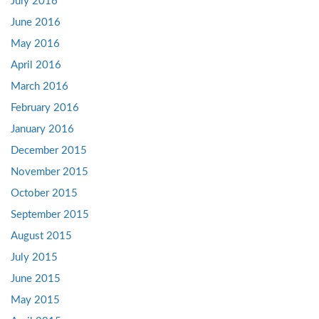
July 2016
June 2016
May 2016
April 2016
March 2016
February 2016
January 2016
December 2015
November 2015
October 2015
September 2015
August 2015
July 2015
June 2015
May 2015