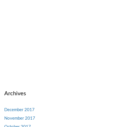
Archives
December 2017
November 2017
October 2017