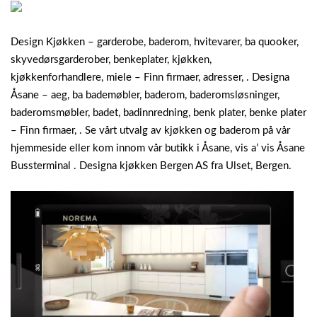
Design Kjøkken – garderobe, baderom, hvitevarer, ba quooker,
skyvedørsgarderober, benkeplater, kjøkken,
kjøkkenforhandlere, miele – Finn firmaer, adresser, . Designa
Åsane – aeg, ba bademøbler, baderom, baderomsløsninger,
baderomsmøbler, badet, badinnredning, benk plater, benke plater
– Finn firmaer, . Se vårt utvalg av kjøkken og baderom på vår
hjemmeside eller kom innom vår butikk i Åsane, vis a’ vis Åsane
Bussterminal . Designa kjøkken Bergen AS fra Ulset, Bergen.