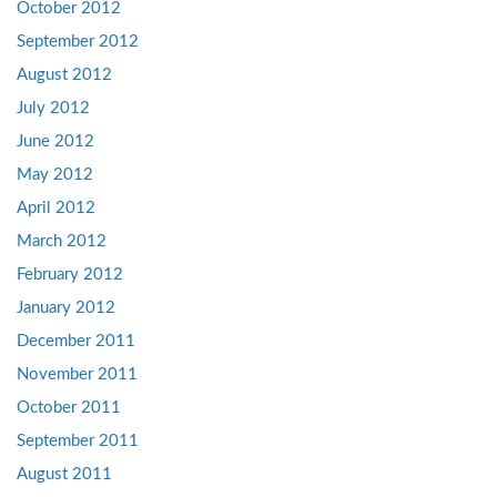
October 2012
September 2012
August 2012
July 2012
June 2012
May 2012
April 2012
March 2012
February 2012
January 2012
December 2011
November 2011
October 2011
September 2011
August 2011