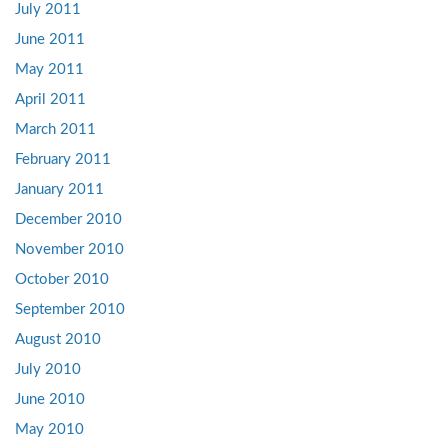
July 2011
June 2011
May 2011
April 2011
March 2011
February 2011
January 2011
December 2010
November 2010
October 2010
September 2010
August 2010
July 2010
June 2010
May 2010