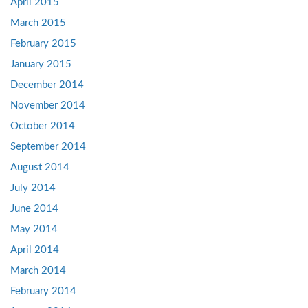
April 2015
March 2015
February 2015
January 2015
December 2014
November 2014
October 2014
September 2014
August 2014
July 2014
June 2014
May 2014
April 2014
March 2014
February 2014