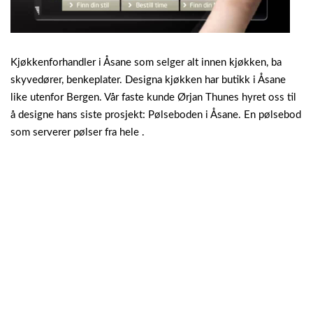
Kjøkkenforhandler i Åsane som selger alt innen kjøkken, ba
skyvedører, benkeplater. Designa kjøkken har butikk i Åsane
like utenfor Bergen. Vår faste kunde Ørjan Thunes hyret oss til
å designe hans siste prosjekt: Pølseboden i Åsane. En pølsebod
som serverer pølser fra hele .