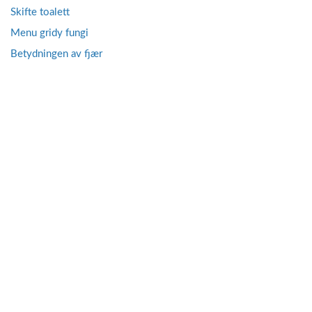
Skifte toalett
Menu gridy fungi
Betydningen av fjær