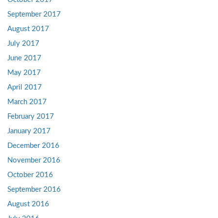
September 2017
August 2017
July 2017
June 2017
May 2017
April 2017
March 2017
February 2017
January 2017
December 2016
November 2016
October 2016
September 2016
August 2016