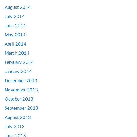
August 2014
July 2014
June 2014
May 2014
April 2014
March 2014
February 2014
January 2014
December 2013
November 2013
October 2013
September 2013
August 2013
July 2013
June 2013