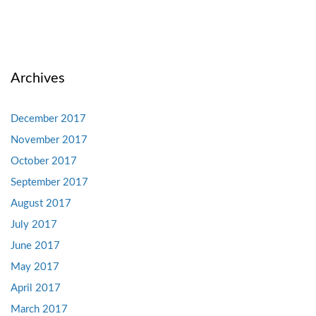
Archives
December 2017
November 2017
October 2017
September 2017
August 2017
July 2017
June 2017
May 2017
April 2017
March 2017