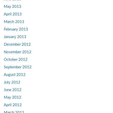
May 2013
April 2013
March 2013
February 2013
January 2013
December 2012
November 2012
October 2012
September 2012
August 2012
July 2012
June 2012
May 2012
April 2012
March 2012