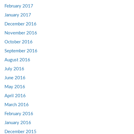
February 2017
January 2017
December 2016
November 2016
October 2016
September 2016
August 2016
July 2016
June 2016
May 2016
April 2016
March 2016
February 2016
January 2016
December 2015