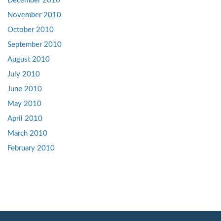
December 2010
November 2010
October 2010
September 2010
August 2010
July 2010
June 2010
May 2010
April 2010
March 2010
February 2010