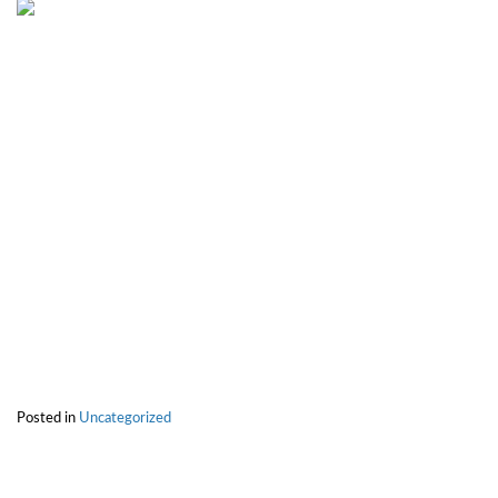
Posted in
Uncategorized