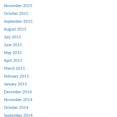
November 2015
October 2015
September 2015
August 2015
July 2015
June 2015
May 2015
April 2015
March 2015
February 2015
January 2015
December 2014
November 2014
October 2014
September 2014