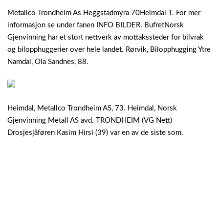
Metallco Trondheim As Heggstadmyra 70Heimdal T. For mer
informasjon se under fanen INFO BILDER. BufretNorsk
Gjenvinning har et stort nettverk av mottakssteder for bilvrak
og bilopphuggerier over hele landet. Rørvik, Bilopphugging Ytre
Namdal, Ola Sandnes, 88.
Heimdal, Metallco Trondheim AS, 73. Heimdal, Norsk
Gjenvinning Metall AS avd. TRONDHEIM (VG Nett)
Drosjesjåføren Kasim Hirsi (39) var en av de siste som.