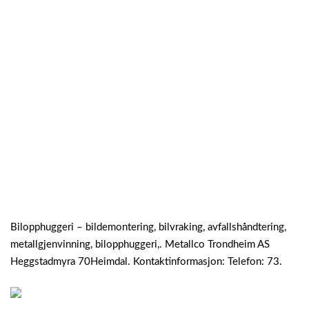
Bilopphuggeri – bildemontering, bilvraking, avfallshåndtering,
metallgjenvinning, bilopphuggeri,. Metallco Trondheim AS
Heggstadmyra 70Heimdal. Kontaktinformasjon: Telefon: 73.