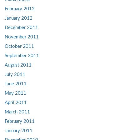
February 2012
January 2012
December 2011
November 2011
October 2011
September 2011
August 2011
July 2011
June 2011
May 2011
April 2011
March 2011
February 2011
January 2011