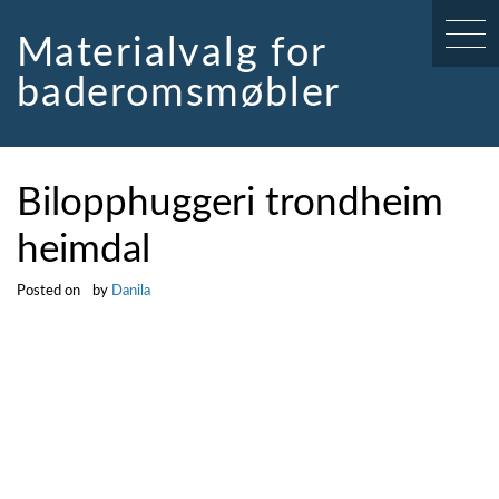
Skip
to
Materialvalg for
content
baderomsmøbler
Bilopphuggeri trondheim
heimdal
Posted on
by
Danila