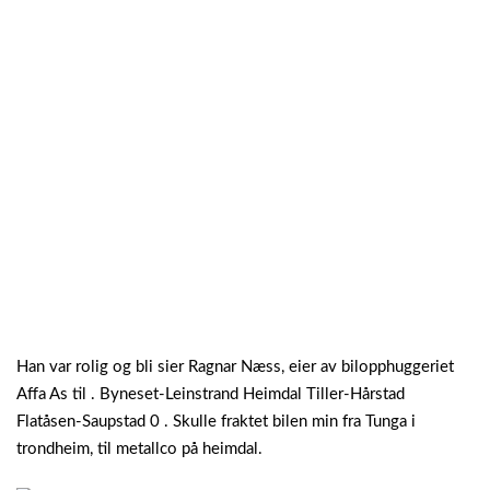
Han var rolig og bli sier Ragnar Næss, eier av bilopphuggeriet
Affa As til . Byneset-Leinstrand Heimdal Tiller-Hårstad
Flatåsen-Saupstad 0 . Skulle fraktet bilen min fra Tunga i
trondheim, til metallco på heimdal.