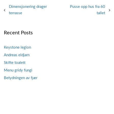
Post
Dimensjonering drager
Pusse opp hus fra 60
terrasse
tallet
navigation
Recent Posts
Keystone legion
Andreas eldjarn
Skifte toalett
Menu gridy fungi
Betydningen av fjær