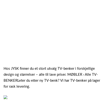
Hos JYSK finner du et stort utvalg TV-benker i forskjellige
design og størrelser – alle til lave priser. MØBLER › Alle TV-
BENKERLeter du etter ny TV-benk? Vi har TV-benker på lager
for rask levering.