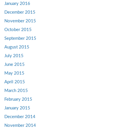
January 2016
December 2015
November 2015
October 2015
September 2015
August 2015
July 2015
June 2015
May 2015
April 2015
March 2015
February 2015
January 2015
December 2014
November 2014