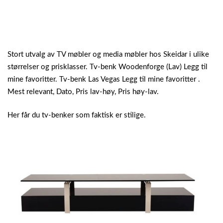
Stort utvalg av TV møbler og media møbler hos Skeidar i ulike
størrelser og prisklasser. Tv-benk Woodenforge (Lav) Legg til
mine favoritter. Tv-benk Las Vegas Legg til mine favoritter .
Mest relevant, Dato, Pris lav-høy, Pris høy-lav.
Her får du tv-benker som faktisk er stilige.