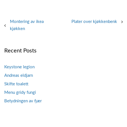
Post
Montering av ikea
Plater over kjøkkenbenk
kjøkken
navigation
Recent Posts
Keystone legion
Andreas eldjarn
Skifte toalett
Menu gridy fungi
Betydningen av fjær