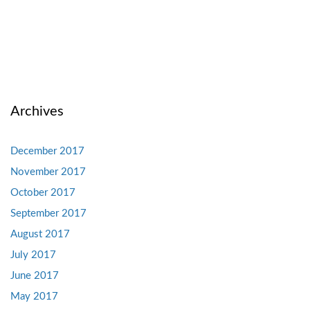
Archives
December 2017
November 2017
October 2017
September 2017
August 2017
July 2017
June 2017
May 2017