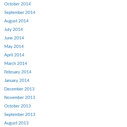
October 2014
September 2014
August 2014
July 2014
June 2014
May 2014
April 2014
March 2014
February 2014
January 2014
December 2013
November 2013
October 2013
September 2013
August 2013