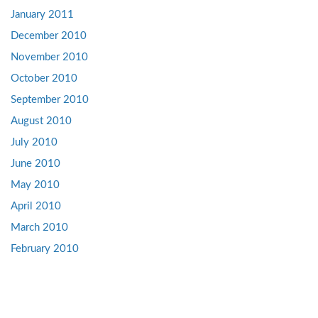
January 2011
December 2010
November 2010
October 2010
September 2010
August 2010
July 2010
June 2010
May 2010
April 2010
March 2010
February 2010