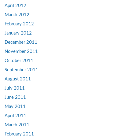
April 2012
March 2012
February 2012
January 2012
December 2011
November 2011
October 2011
September 2011
August 2011
July 2011
June 2011
May 2011
April 2011
March 2011
February 2011