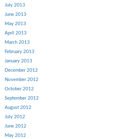
July 2013
June 2013
May 2013
April 2013
March 2013
February 2013
January 2013
December 2012
November 2012
October 2012
September 2012
August 2012
July 2012
June 2012
May 2012