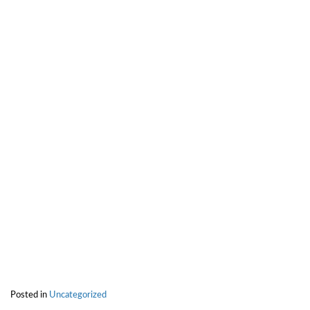
Posted in
Uncategorized