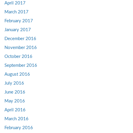
April 2017
March 2017
February 2017
January 2017
December 2016
November 2016
October 2016
September 2016
August 2016
July 2016
June 2016
May 2016
April 2016
March 2016
February 2016