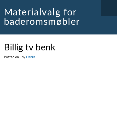
Skip
to
Materialvalg for
content
baderomsmøbler
Billig tv benk
Posted on
by
Danila