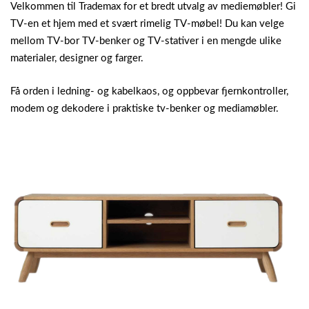
Velkommen til Trademax for et bredt utvalg av mediemøbler! Gi
TV-en et hjem med et svært rimelig TV-møbel! Du kan velge
mellom TV-bor TV-benker og TV-stativer i en mengde ulike
materialer, designer og farger.
Få orden i ledning- og kabelkaos, og oppbevar fjernkontroller,
modem og dekodere i praktiske tv-benker og mediamøbler.